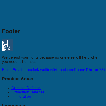
Footer
We defend your rights because no one else will help when
you need it the most.
Email:
Email:
inboxforlawoffice@icloud.com
Phone:
Phone:
737
Practice Areas
Criminal Defense
Extradition Defense
Immigration
Languages