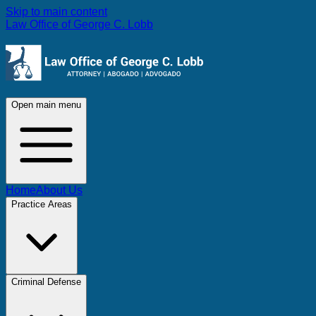
Skip to main content
Law Office of George C. Lobb
Open main menu
Home
About Us
Practice Areas
Criminal Defense