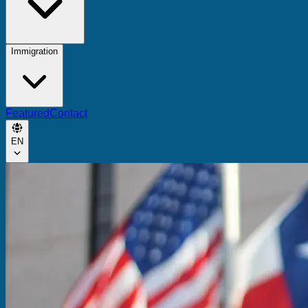
Immigration
Featured
Contact
EN