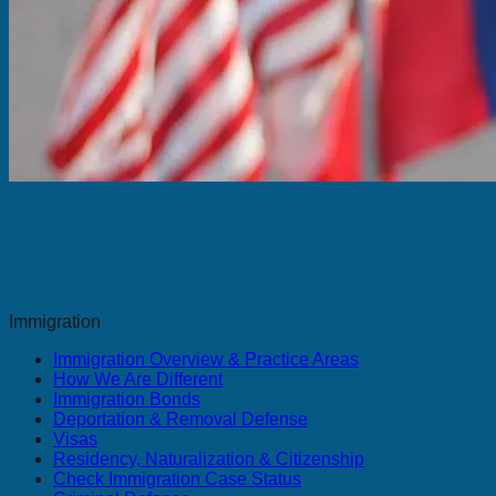
Immigration
Immigration Overview & Practice Areas
How We Are Different
Immigration Bonds
Deportation & Removal Defense
Visas
Residency, Naturalization & Citizenship
Check Immigration Case Status