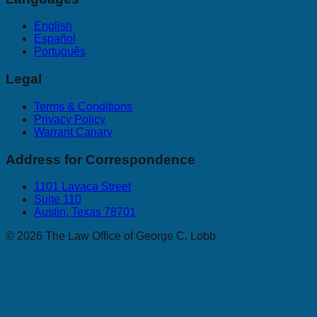
English
Español
Português
Legal
Terms & Conditions
Privacy Policy
Warrant Canary
Address for Correspondence
1101 Lavaca Street
Suite 110
Austin, Texas 78701
©
2026
The Law Office of George C. Lobb