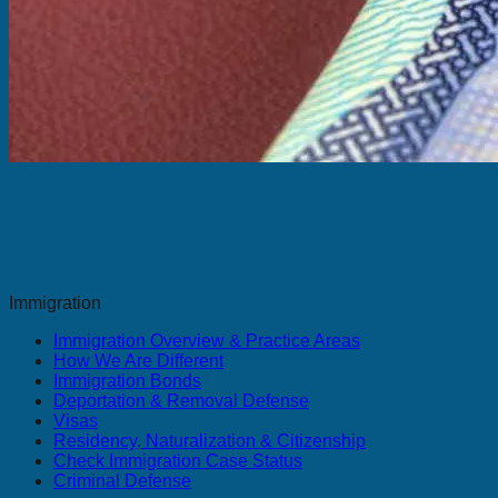
Immigration
Immigration Overview & Practice Areas
How We Are Different
Immigration Bonds
Deportation & Removal Defense
Visas
Residency, Naturalization & Citizenship
Check Immigration Case Status
Criminal Defense