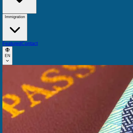
Immigration
Featured
Contact
EN