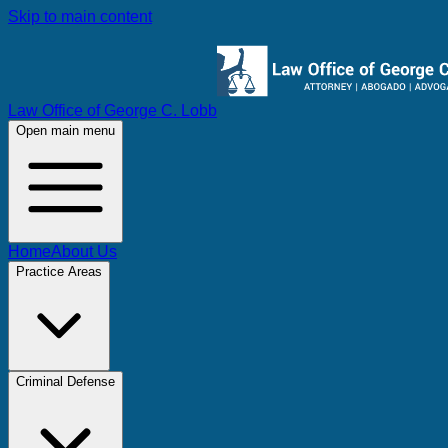
Skip to main content
Law Office of George C. Lobb
Open main menu
Home
About Us
Practice Areas
Criminal Defense