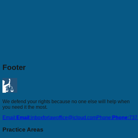
Footer
We defend your rights because no one else will help when
you need it the most.
Email:
Email:
inboxforlawoffice@icloud.com
Phone:
Phone:
737
Practice Areas