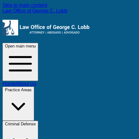
Skip to main content
Law Office of George C. Lobb
Open main menu
Home
About Us
Practice Areas
Criminal Defense