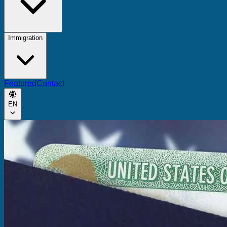
Immigration
Featured
Contact
EN