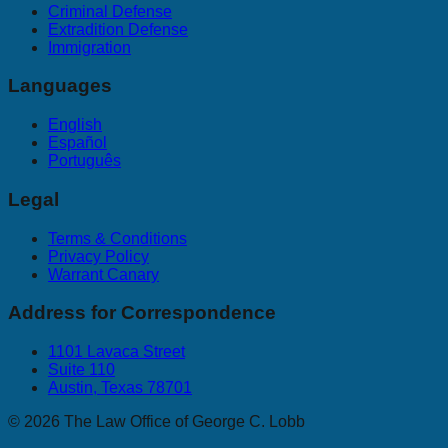
Criminal Defense
Extradition Defense
Immigration
Languages
English
Español
Português
Legal
Terms & Conditions
Privacy Policy
Warrant Canary
Address for Correspondence
1101 Lavaca Street
Suite 110
Austin, Texas 78701
©
2026
The Law Office of George C. Lobb