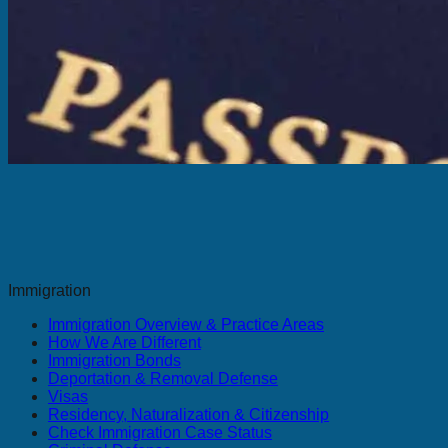
Immigration
Immigration Overview & Practice Areas
How We Are Different
Immigration Bonds
Deportation & Removal Defense
Visas
Residency, Naturalization & Citizenship
Check Immigration Case Status